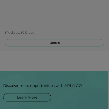
1 Package, 30 Drops
Details
Discover more opportunities with APL® GO
Learn More