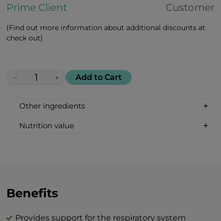
Prime Client
Customer
(Find out more information about additional discounts at
check out)
Add to Cart
−
+
Other ingredients
Maca peruviana, african white aloe, rosa
Nutrition value
majalis, goji berries, amla
Serving size: 2 lozenges
indian, cranberries, lemon, black
Calories: 12
currant, vitamin c, vitamin d, zinc citrate
Fat 0 g
Carbohydrates 3 g
Total sugar 3 g
Benefits
Protein 0 g
Salt 0 g
Provides support for the respiratory system