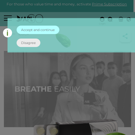
For those who value time and money, activate
Prime Subscription
Login
Accept and continue
back
Disagree
BREATHE
EASILY