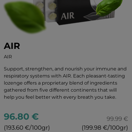
AIR
AIR
Support, strengthen, and nourish your immune and
respiratory systems with AIR. Each pleasant-tasting
lozenge offers a proprietary blend of ingredients
gathered from five different continents that will
help you feel better with every breath you take.
96.80 €
99.99 €
(193.60 €/100gr)
(199.98 €/100gr)