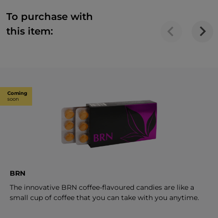
To purchase with
this item:
Coming
soon
BRN
The innovative BRN coffee-flavoured candies are like a
small cup of coffee that you can take with you anytime.