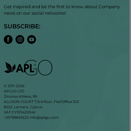
Get inspired and be the first to know about Company
news on our social networks!
SUBSCRIBE:
© 2011-2026
APLGO LTD
Zinonos Kitieos, 99
ALLISON COURT 7,3rd floor, Flat/Office 302
6022, Larnaca, Cyprus
VAT CY10342004V
+35799855523
info@aplgo.com