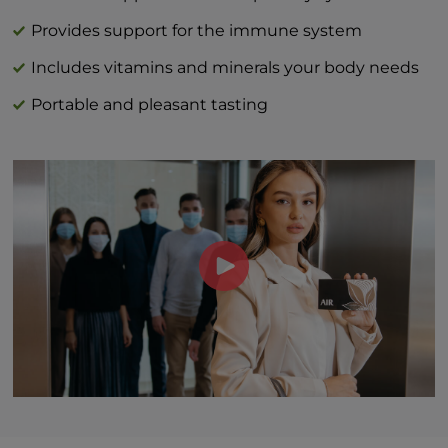
Vitamin C (as L-ascorbic acid) 40 mg | 44%
DV
Provides support for the immune system
Vitamin D (as cholecalciferol) 3 mcg | 15%
Includes vitamins and minerals your body needs
Zinc (as zinc citrate) 1 mg | 9%
Portable and pleasant tasting